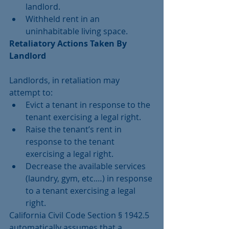
landlord.  
Withheld rent in an 
uninhabitable living space. 
Retaliatory Actions Taken By 
Landlord
Landlords, in retaliation may 
attempt to: 
Evict a tenant in response to the 
tenant exercising a legal right.  
Raise the tenant’s rent in 
response to the tenant 
exercising a legal right.  
Decrease the available services 
(laundry, gym, etc.…) in response 
to a tenant exercising a legal 
right. 
California Civil Code Section § 1942.5 
automatically assumes that a 