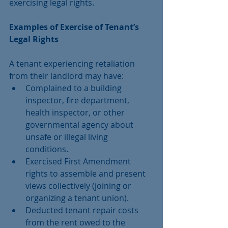
exercising legal rights.
Examples of Exercise of Tenant’s 
Legal Rights
A tenant experiencing retaliation 
from their landlord may have: 
Complained to a building 
inspector, fire department, 
health inspector, or other 
governmental agency about 
unsafe or illegal living 
conditions.  
Exercised First Amendment 
rights to assemble and present 
views collectively (joining or 
organizing a tenant union).  
Deducted tenant repair costs 
from the rent owed to the 