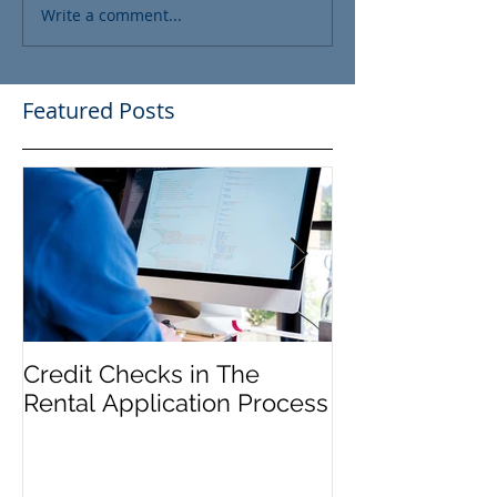
Write a comment...
Featured Posts
Credit Checks in The
Rent Control In
Rental Application Process
and 'Just Caus