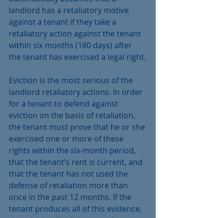
landlord has a retaliatory motive 
against a tenant if they take a 
retaliatory action against the tenant 
within six months (180 days) after 
the tenant has exercised a legal right.
Eviction is the most serious of the 
landlord retaliatory actions. In order 
for a tenant to defend against 
eviction on the basis of retaliation, 
the tenant must prove that he or she 
exercised one or more of these 
rights within the six-month period, 
that the tenant’s rent is current, and 
that the tenant has not used the 
defense of retaliation more than 
once in the past 12 months. If the 
tenant produces all of this evidence, 