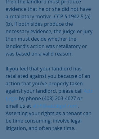
then the landlord must produce 
evidence that he or she did not have 
a retaliatory motive. CCP § 1942.5 (a)
(b). If both sides produce the 
necessary evidence, the judge or jury 
then must decide whether the 
landlord’s action was retaliatory or 
was based on a valid reason.
If you feel that your landlord has 
retaliated against you because of an 
action that you’ve properly taken 
against your landlord, please call 
Aziz 
Legal
 by phone (408) 203-4627 or 
email us at 
abid@azizlegal.com
. 
Asserting your rights as a tenant can 
be time consuming, involve legal 
litigation, and often take time.