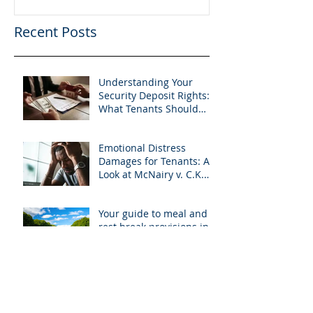
Recent Posts
Understanding Your
Security Deposit Rights:
What Tenants Should
Know About Granberry v.
Islay Investments
Emotional Distress
Damages for Tenants: A
Look at McNairy v. C.K.
Realty
Your guide to meal and
rest break provisions in
California
Understanding how
renters are affected by
the COVID-19 pandemic