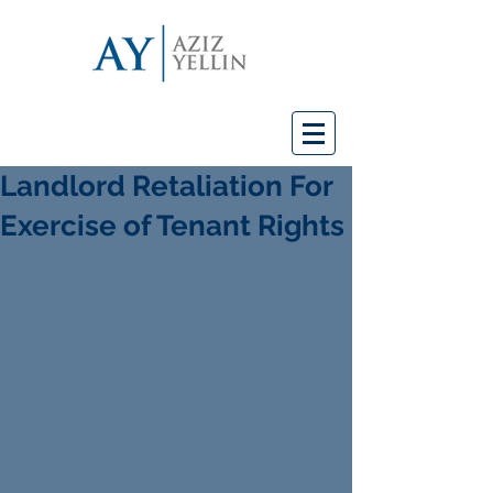
Landlord Retaliation For
Exercise of Tenant Rights