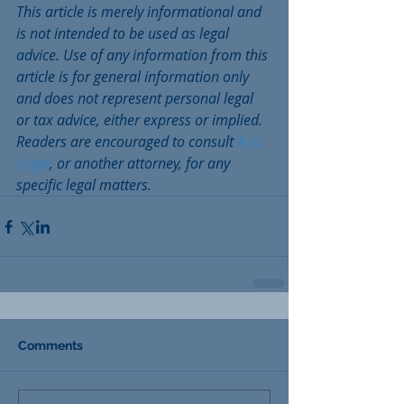
This article is merely informational and 
is not intended to be used as legal 
advice. Use of any information from this 
article is for general information only 
and does not represent personal legal 
or tax advice, either express or implied.  
Readers are encouraged to consult 
Aziz 
Legal
, or another attorney, for any 
specific legal matters.
Comments