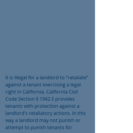
It is illegal for a landlord to “retaliate” 
against a tenant exercising a legal 
right in California. California Civil 
Code Section § 1942.5 provides 
tenants with protection against a 
landlord’s retaliatory actions. In this 
way a landlord may not punish or 
attempt to punish tenants for 