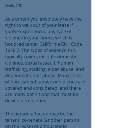
Credit: CNN
As a tenant you absolutely have the 
right to walk out of your lease if 
you’ve experienced any type of 
violence in your home, which is 
honored under California Civil Code 
1946.7. The types of violence this 
typically covers include: domestic 
violence, sexual assault, human 
trafficking, stalking, elder abuse, and 
dependent adult abuse. Many cases 
of harassment, abuse or violence are 
covered and considered, and there 
are many definitions that must be 
delved into further.
The person affected may be the 
tenant, co-tenant (another person 
on the lease) or a household 