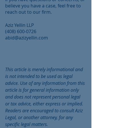
believe you have a case, feel free to 
reach out to our firm. 
Aziz Yellin LLP
(408) 600-0726
abid@azizyellin.com
This article is merely informational and 
is not intended to be used as legal 
advice. Use of any information from this 
article is for general information only 
and does not represent personal legal 
or tax advice, either express or implied. 
Readers are encouraged to consult Aziz 
Legal, or another attorney, for any 
specific legal matters.  