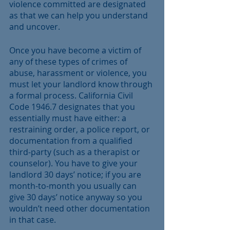
violence committed are designated 
as that we can help you understand 
and uncover. 
Once you have become a victim of 
any of these types of crimes of 
abuse, harassment or violence, you 
must let your landlord know through 
a formal process. California Civil 
Code 1946.7 designates that you 
essentially must have either: a 
restraining order, a police report, or 
documentation from a qualified 
third-party (such as a therapist or 
counselor). You have to give your 
landlord 30 days’ notice; if you are 
month-to-month you usually can 
give 30 days’ notice anyway so you 
wouldn’t need other documentation 
in that case. 