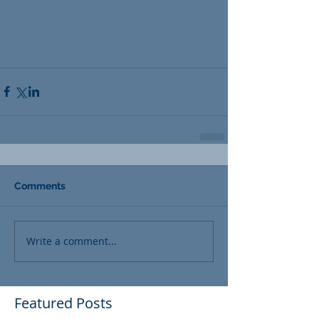
Comments
Write a comment...
Featured Posts