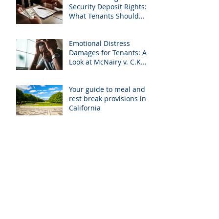
Security Deposit Rights:
What Tenants Should
Know About Granberry v.
Islay Investments
Emotional Distress
Damages for Tenants: A
Look at McNairy v. C.K.
Realty
Your guide to meal and
rest break provisions in
California
Understanding how
renters are affected by
the COVID-19 pandemic
Breaking your lease in
cases of violence
How to recognize a