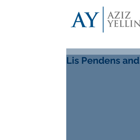
Lis Pendens and