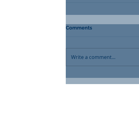
Comments
Write a comment...