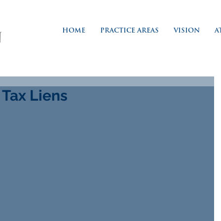
HOME
PRACTICE AREAS
VISION
A
 Tax Liens