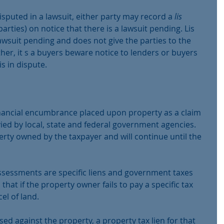
disputed in a lawsuit, either party may record a 
lis 
parties) on notice that there is a lawsuit pending. Lis 
suit pending and does not give the parties to the 
ther, it s a buyers beware notice to lenders or buyers 
is in dispute.
 financial encumbrance placed upon property as a claim 
vied by local, state and federal government agencies. 
rty owned by the taxpayer and will continue until the 
ssessments are specific liens and government taxes 
that if the property owner fails to pay a specific tax 
cel of land. 
ed against the property, a property tax lien for that 