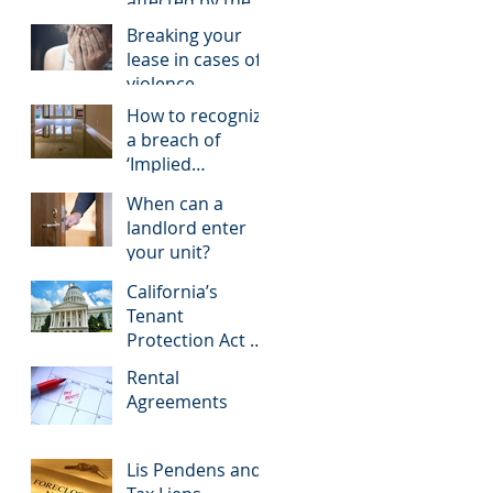
affected by the
COVID-19
Breaking your
pandemic
lease in cases of
violence
How to recognize
a breach of
‘Implied
Warranty of
When can a
Habitability’
landlord enter
your unit?
California’s
Tenant
Protection Act of
2019, A New Step
Rental
in Rent Control
Agreements
Lis Pendens and