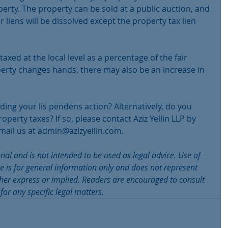
erty. The property can be sold at a public auction, and 
r liens will be dissolved except the property tax lien 
 taxed at the local level as a percentage of the fair 
erty changes hands, there may also be an increase in 
ing your lis pendens action? Alternatively, do you 
erty taxes? If so, please contact Aziz Yellin LLP by 
mail us at admin@azizyellin.com.
onal and is not intended to be used as legal advice. Use of 
le is for general information only and does not represent 
ither express or implied. Readers are encouraged to consult 
for any specific legal matters.  