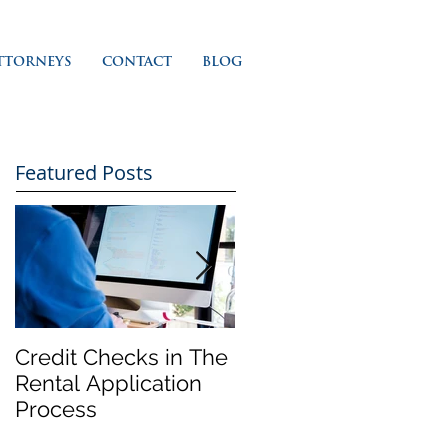
TTORNEYS
CONTACT
BLOG
Featured Posts
Credit Checks in The
Rent Control In
Rental Application
California and 'Just
Process
Cause' Eviction