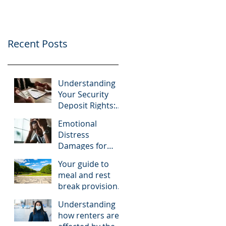
Recent Posts
Understanding
Your Security
Deposit Rights:
What Tenants
Emotional
Should Know
Distress
About Granberry
Damages for
v. Islay
Tenants: A Look
Investments
Your guide to
at McNairy v. C.K.
meal and rest
Realty
break provisions
in California
Understanding
how renters are