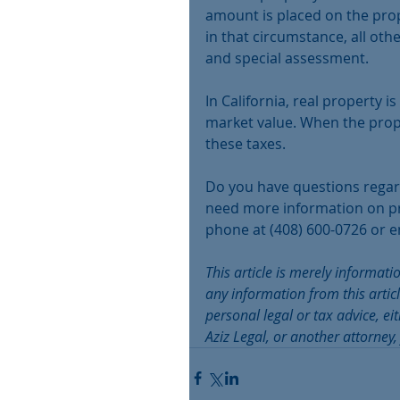
amount is placed on the prop
in that circumstance, all othe
and special assessment.
In California, real property is
market value. When the prop
these taxes. 
Do you have questions regard
need more information on prop
phone at (408) 600-0726 or e
This article is merely informati
any information from this artic
personal legal or tax advice, e
Aziz Legal, or another attorney, 