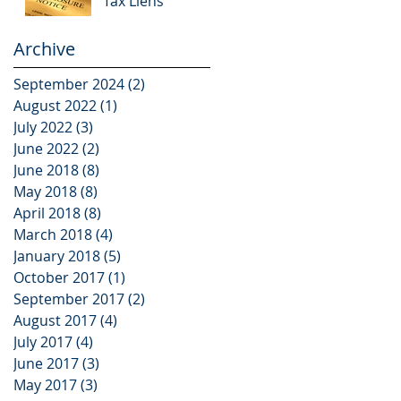
Tax Liens
Archive
September 2024
(2)
2 posts
August 2022
(1)
1 post
July 2022
(3)
3 posts
June 2022
(2)
2 posts
June 2018
(8)
8 posts
May 2018
(8)
8 posts
April 2018
(8)
8 posts
March 2018
(4)
4 posts
January 2018
(5)
5 posts
October 2017
(1)
1 post
September 2017
(2)
2 posts
August 2017
(4)
4 posts
July 2017
(4)
4 posts
June 2017
(3)
3 posts
May 2017
(3)
3 posts