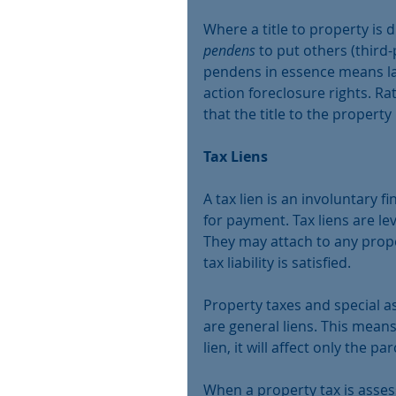
Where a title to property is 
pendens
 to put others (third-
pendens in essence means law
action foreclosure rights. Ra
that the title to the property 
Tax Liens
A tax lien is an involuntary
for payment. Tax liens are le
They may attach to any prope
tax liability is satisfied.
Property taxes and special a
are general liens. This means 
lien, it will affect only the par
When a property tax is assess