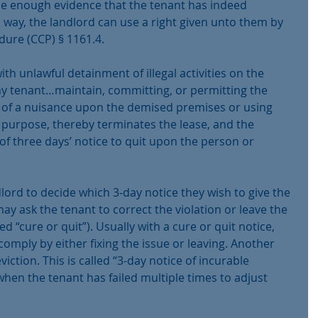
be enough evidence that the tenant has indeed 
 way, the landlord can use a right given unto them by 
edure (CCP) § 1161.4.
th unlawful detainment of illegal activities on the 
“Any tenant…maintain, committing, or permitting the 
of a nuisance upon the demised premises or using 
 purpose, thereby terminates the lease, and the 
of three days’ notice to quit upon the person or 
ndlord to decide which 3-day notice they wish to give the 
y ask the tenant to correct the violation or leave the 
led “cure or quit”). Usually with a cure or quit notice, 
comply by either fixing the issue or leaving. Another 
iction. This is called “3-day notice of incurable 
hen the tenant has failed multiple times to adjust 