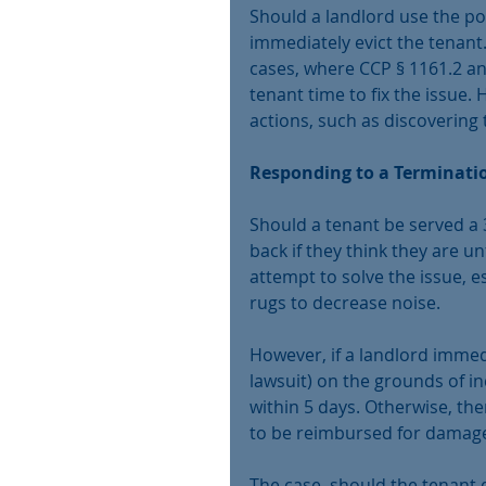
Should a landlord use the po
immediately evict the tenant.
cases, where CCP § 1161.2 an
tenant time to fix the issue.
actions, such as discovering
Responding to a Terminati
Should a tenant be served a 3
back if they think they are u
attempt to solve the issue, es
rugs to decrease noise.
However, if a landlord immedi
lawsuit) on the grounds of i
within 5 days. Otherwise, the
to be reimbursed for damages
The case, should the tenant d