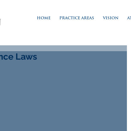
HOME
PRACTICE AREAS
VISION
A
ance Laws