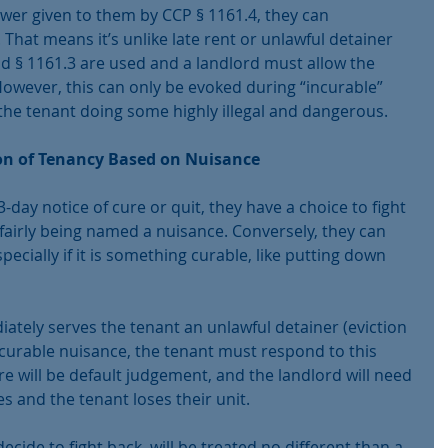
wer given to them by CCP § 1161.4, they can 
 That means it’s unlike late rent or unlawful detainer 
d § 1161.3 are used and a landlord must allow the 
 However, this can only be evoked during “incurable” 
 the tenant doing some highly illegal and dangerous.
on of Tenancy Based on Nuisance
-day notice of cure or quit, they have a choice to fight 
nfairly being named a nuisance. Conversely, they can 
pecially if it is something curable, like putting down 
ately serves the tenant an unlawful detainer (eviction 
ncurable nuisance, the tenant must respond to this 
re will be default judgement, and the landlord will need 
 and the tenant loses their unit.
ecide to fight back, will be treated no different than a 