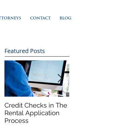
TTORNEYS
CONTACT
BLOG
Featured Posts
Credit Checks in The
Rent Control In
Rental Application
California and 'Just
Process
Cause' Eviction