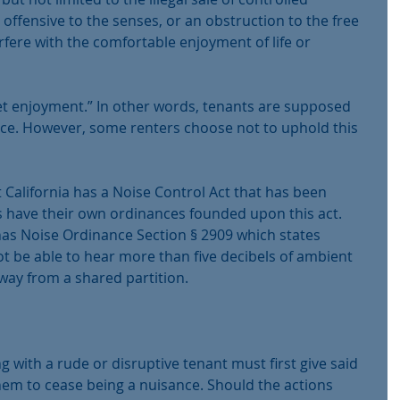
 offensive to the senses, or an obstruction to the free 
erfere with the comfortable enjoyment of life or 
iet enjoyment.” In other words, tenants are supposed 
ace. However, some renters choose not to uphold this 
 California has a Noise Control Act that has been 
es have their own ordinances founded upon this act. 
has Noise Ordinance Section § 2909 which states 
 be able to hear more than five decibels of ambient 
way from a shared partition.
ng with a rude or disruptive tenant must first give said 
hem to cease being a nuisance. Should the actions 