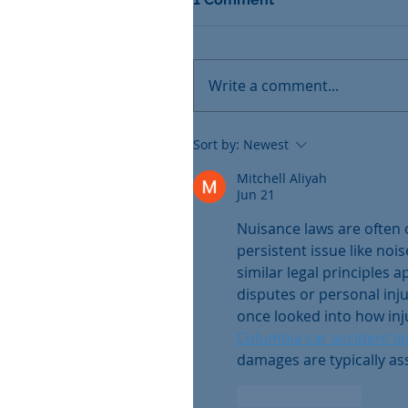
Write a comment...
Sort by:
Newest
Mitchell Aliyah
Jun 21
Nuisance laws are often 
persistent issue like nois
similar legal principles 
disputes or personal injur
once looked into how inj
Columbia car accident l
damages are typically ass
Like
Reply