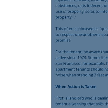
substances, or is indecent or
use of property, so as to int
property…”
This often is phrased as “qu
to respect one another’s sp
promise.
For the tenant, be aware that
active since 1973. Some citi
San Francisco, for example, 
apartment tenants should not
noise when standing 3 feet a
When Action is Taken
First, a landlord who is deali
tenant a warning that asks t