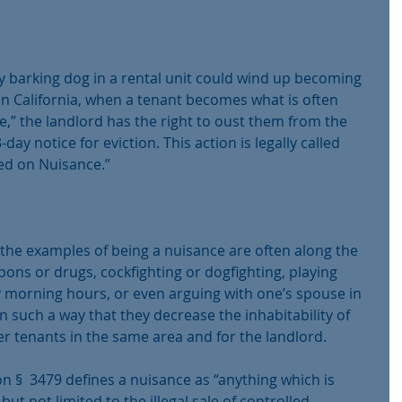
y barking dog in a rental unit could wind up becoming 
In California, when a tenant becomes what is often 
e,” the landlord has the right to oust them from the 
ay notice for eviction. This action is legally called 
ed on Nuisance.”
the examples of being a nuisance are often along the 
apons or drugs, cockfighting or dogfighting, playing 
y morning hours, or even arguing with one’s spouse in 
in such a way that they decrease the inhabitability of 
r tenants in the same area and for the landlord.
ion §  3479 defines a nuisance as “anything which is 
but not limited to the illegal sale of controlled 