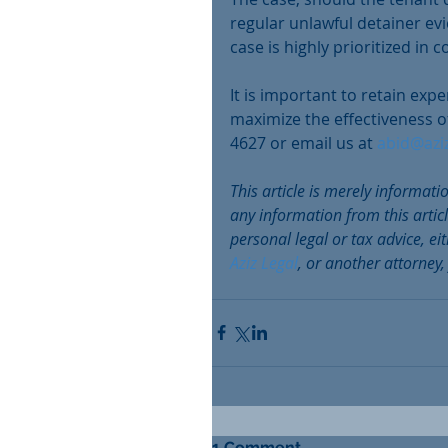
regular unlawful detainer evi
case is highly prioritized in c
It is important to retain exp
maximize the effectiveness of
4627 or email us at 
abid@azi
This article is merely informati
any information from this artic
personal legal or tax advice, e
Aziz Legal
, or another attorney,
1 Comment