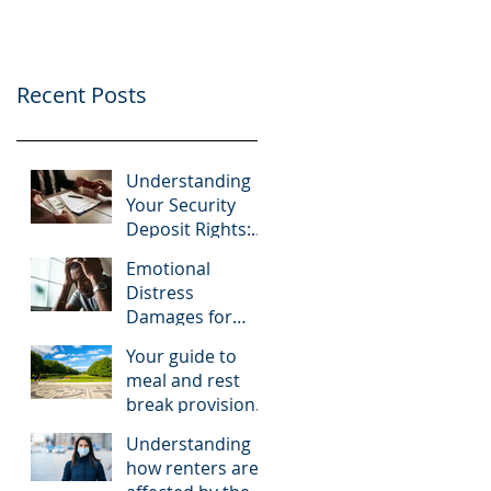
Recent Posts
Understanding
Your Security
Deposit Rights:
What Tenants
Emotional
Should Know
Distress
About Granberry
Damages for
v. Islay
Tenants: A Look
Investments
Your guide to
at McNairy v. C.K.
meal and rest
Realty
break provisions
in California
Understanding
how renters are