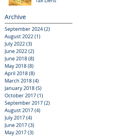
Tax Liens
Archive
September 2024
(2)
2 posts
August 2022
(1)
1 post
July 2022
(3)
3 posts
June 2022
(2)
2 posts
June 2018
(8)
8 posts
May 2018
(8)
8 posts
April 2018
(8)
8 posts
March 2018
(4)
4 posts
January 2018
(5)
5 posts
October 2017
(1)
1 post
September 2017
(2)
2 posts
August 2017
(4)
4 posts
July 2017
(4)
4 posts
June 2017
(3)
3 posts
May 2017
(3)
3 posts