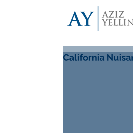
California Nuis