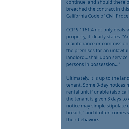
continue, and should there 
breached the contract in this
California Code of Civil Proc
CCP § 1161.4 not only deals wi
property, it clearly states: 
maintenance or commission 
the premises for an unlawful
landlord…shall upon service 
persons in possession…”
Ultimately, it is up to the la
tenant. Some 3-day notices ma
rental unit if unable (also cal
the tenant is given 3 days to 
notice may simple stipulate ev
breach,” and it often comes w
their behaviors.