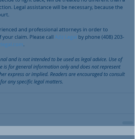
ction. Legal assistance will be necessary, because the 
ourt.
erienced and professional attorneys in order to 
 your claim. Please call 
Aziz Legal
 by phone (408) 203-
zlegal.com
.
onal and is not intended to be used as legal advice. Use of 
le is for general information only and does not represent 
ither express or implied. Readers are encouraged to consult 
 for any specific legal matters.