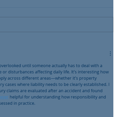
overlooked until someone actually has to deal with a 
e or disturbances affecting daily life. It’s interesting how 
apply across different areas—whether it’s property 
y cases where liability needs to be clearly established. I 
ury claims are evaluated after an accident and found 
awyer
 helpful for understanding how responsibility and 
essed in practice.