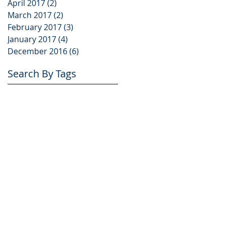
April 2017
(2)
2 posts
March 2017
(2)
2 posts
February 2017
(3)
3 posts
January 2017
(4)
4 posts
December 2016
(6)
6 posts
Search By Tags