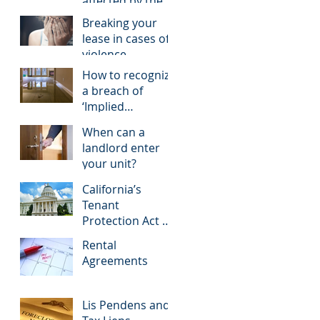
affected by the
COVID-19
Breaking your
pandemic
lease in cases of
violence
How to recognize
a breach of
‘Implied
Warranty of
When can a
Habitability’
landlord enter
your unit?
California’s
Tenant
Protection Act of
2019, A New Step
Rental
in Rent Control
Agreements
Lis Pendens and