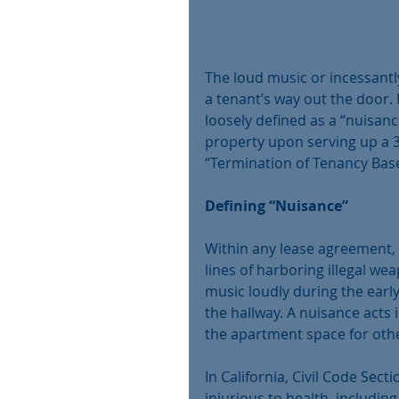
The loud music or incessantl
a tenant’s way out the door. 
loosely defined as a “nuisanc
property upon serving up a 3-d
“Termination of Tenancy Bas
Defining “Nuisance”
Within any lease agreement, 
lines of harboring illegal we
music loudly during the earl
the hallway. A nuisance acts 
the apartment space for othe
In California, Civil Code Sect
injurious to health, including 