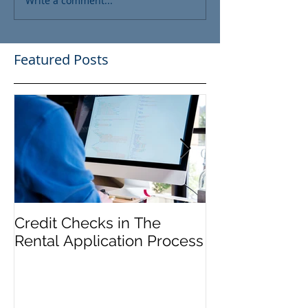
Write a comment...
Featured Posts
Credit Checks in The
Rent Control In
Rental Application Process
and 'Just Caus