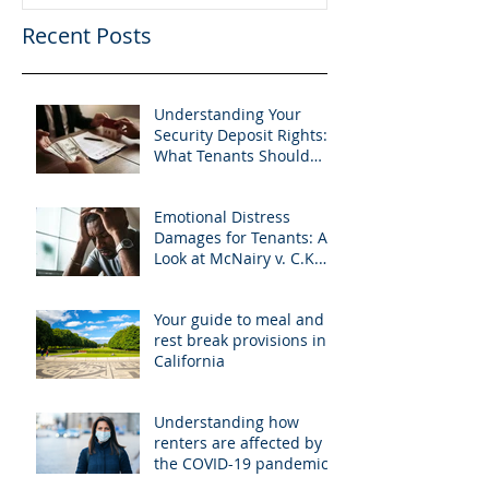
Recent Posts
Understanding Your
Security Deposit Rights:
What Tenants Should
Know About Granberry v.
Islay Investments
Emotional Distress
Damages for Tenants: A
Look at McNairy v. C.K.
Realty
Your guide to meal and
rest break provisions in
California
Understanding how
renters are affected by
the COVID-19 pandemic