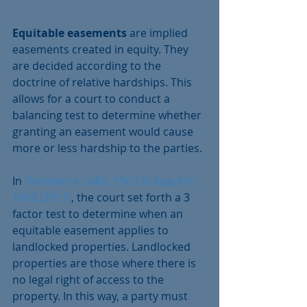
Equitable easements 
are implied 
easements created in equity. They 
are decided according to the 
doctrine of relative hardships. This 
allows for a court to conduct a 
balancing test to determine whether 
granting an easement would cause 
more or less hardship to the parties.
In 
Tashakori v. Lakis
, 196 Cal.App.4th. 
1003 (2011)
, the court set forth a 3 
factor test to determine when an 
equitable easement applies to 
landlocked properties. Landlocked 
properties are those where there is 
no legal right of access to the 
property. In this way, a party must 