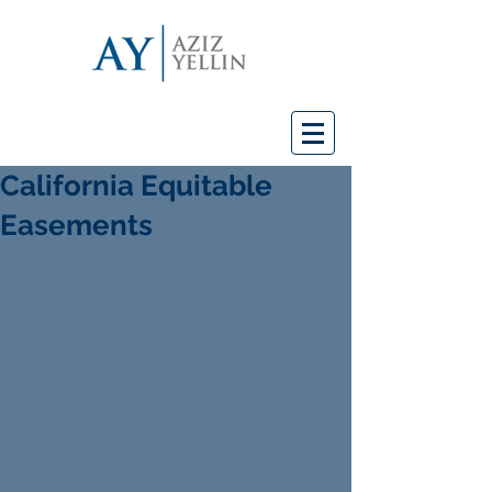
California Equitable
Easements