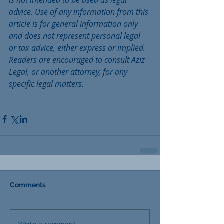
is not intended to be used as legal 
advice. Use of any information from this 
article is for general information only 
and does not represent personal legal 
or tax advice, either express or implied. 
Readers are encouraged to consult Aziz 
Legal, or another attorney, for any 
specific legal matters. 
Comments