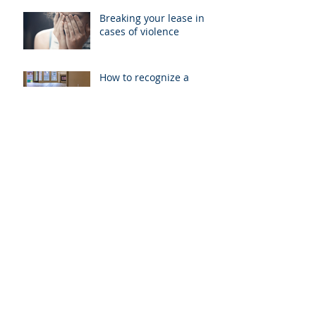
Breaking your lease in
cases of violence
How to recognize a
breach of ‘Implied
Warranty of Habitability’
When can a landlord
enter your unit?
California’s Tenant
Protection Act of 2019, A
New Step in Rent Control
Rental Agreements