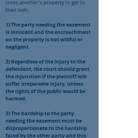
cross another's property to get to 
their own. 
1) The party needing the easement 
is innocent and the encroachment 
on the property is not willful or 
negligent.
2) Regardless of the injury to the 
defendant, the court should grant 
the injunction if the plaintiff will 
suffer irreparable injury, unless 
the rights of the public would be 
harmed.
3) The hardship to the party 
needing the easement must be 
disproportionate to the hardship 
faced by the other party and this 