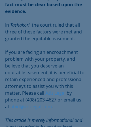
fact must be clear based upon the 
evidence.
In 
Tashakori
, the court ruled that all 
three of these factors were met and 
granted the equitable easement.
If you are facing an encroachment 
problem with your property, and 
believe that you deserve an 
equitable easement, it is beneficial to 
retain experienced and professional 
attorneys to assist you with this 
matter. Please call 
Aziz Legal 
by 
phone at (408) 203-4627 or email us 
at 
abid@azizlegal.com
.
This article is merely informational and 