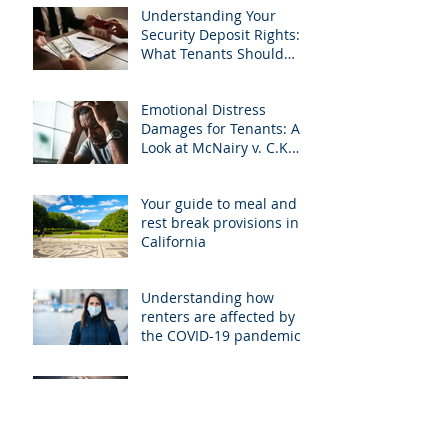
Understanding Your
Security Deposit Rights:
What Tenants Should
Know About Granberry v.
Islay Investments
Emotional Distress
Damages for Tenants: A
Look at McNairy v. C.K.
Realty
Your guide to meal and
rest break provisions in
California
Understanding how
renters are affected by
the COVID-19 pandemic
Breaking your lease in
cases of violence