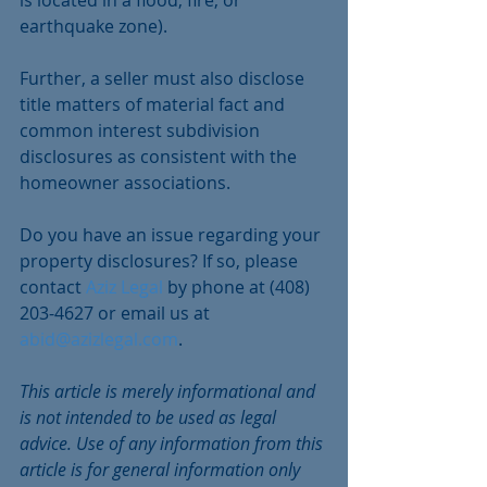
earthquake zone). 
Further, a seller must also disclose 
title matters of material fact and 
common interest subdivision 
disclosures as consistent with the 
homeowner associations.
Do you have an issue regarding your 
property disclosures? If so, please 
contact 
Aziz Legal
 by phone at (408) 
203-4627 or email us at 
abid@azizlegal.com
.
This article is merely informational and 
is not intended to be used as legal 
advice. Use of any information from this 
article is for general information only 