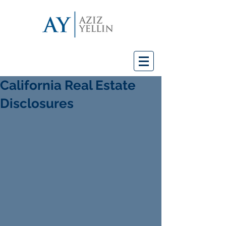
California Real Estate
Disclosures