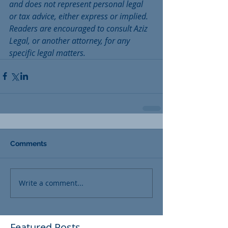
and does not represent personal legal 
or tax advice, either express or implied. 
Readers are encouraged to consult Aziz 
Legal, or another attorney, for any 
specific legal matters. 
Comments
Write a comment...
Featured Posts