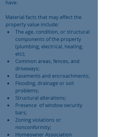
have. 
Material facts that may affect the 
property value include:  
The age, condition, or structural 
components of the property 
(plumbing, electrical, heating, 
etc);  
Common areas, fences, and 
driveways;  
Easements and encroachments;  
Flooding, drainage or soil 
problems;  
Structural alterations;  
Presence  of window security 
bars;  
Zoning violations or 
nonconformity;  
Homeowner Association 