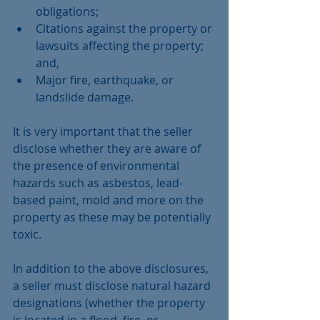
obligations;  
Citations against the property or 
lawsuits affecting the property; 
and,  
Major fire, earthquake, or 
landslide damage. 
It is very important that the seller 
disclose whether they are aware of 
the presence of environmental 
hazards such as asbestos, lead-
based paint, mold and more on the 
property as these may be potentially 
toxic.
In addition to the above disclosures, 
a seller must disclose natural hazard 
designations (whether the property 
is located in a flood, fire, or 