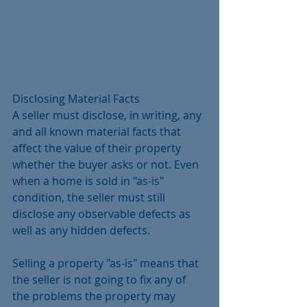
Disclosing Material Facts
A seller must disclose, in writing, any 
and all known material facts that 
affect the value of their property 
whether the buyer asks or not. Even 
when a home is sold in "as-is" 
condition, the seller must still 
disclose any observable defects as 
well as any hidden defects. 
Selling a property "as-is" means that 
the seller is not going to fix any of 
the problems the property may 