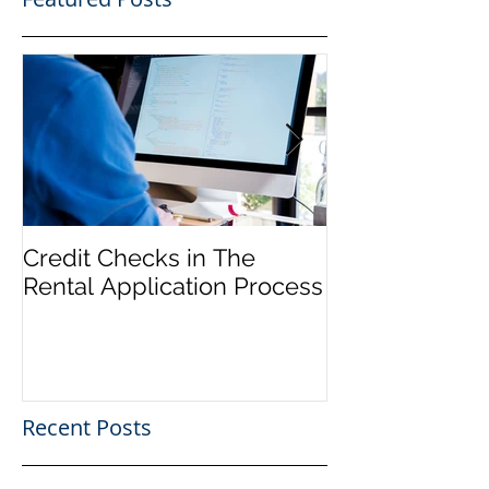
Credit Checks in The
Rent Control In
Rental Application Process
and 'Just Caus
Recent Posts